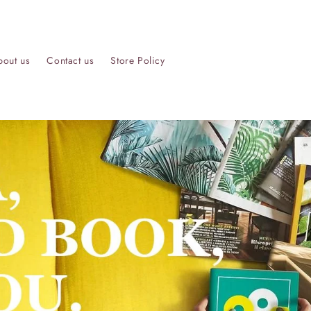
bout us
Contact us
Store Policy