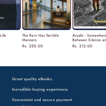
Life
The Rain Has Terrible
Avyakt - Somewher
Manners
Between Silence a
Regular
Rs. 250.00
Regular
Rs. 212.00
price
price
Great quality eBooks.
Incredible buying experience.
Convenient and secure payment