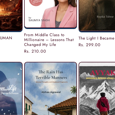
From Middle Class to
 HUMAN
The Light I Became
Millionaire – Lessons That
Changed My Life
Regular
Rs. 299.00
price
Regular
Rs. 210.00
price