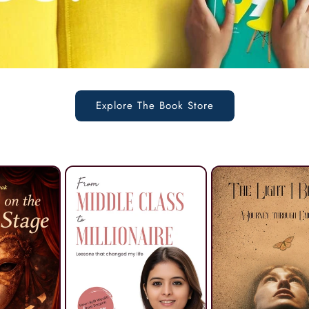
Explore The Book Store