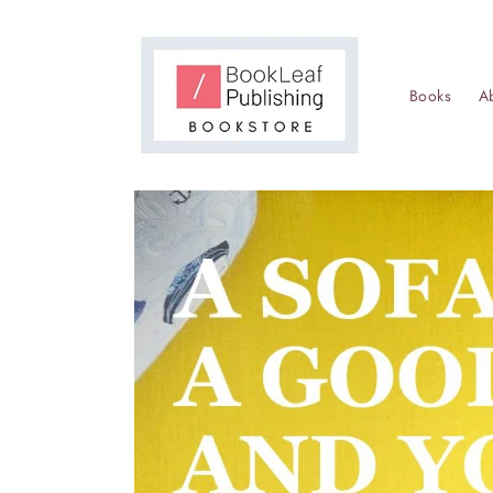
Skip to
content
Books
A