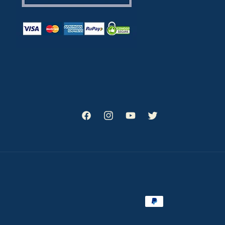
Facebook
Instagram
YouTube
Twitter
Payment
methods