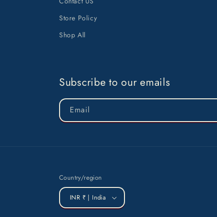
Contact US
Store Policy
Shop All
Subscribe to our emails
Email
Country/region
INR ₹ | India