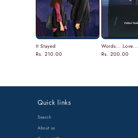
Words... Love...
It Stayed
Regular
Rs. 200.00
Regular
Rs. 210.00
price
price
Quick links
Search
About us