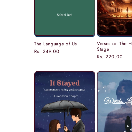
Verses on The
The Language of Us
Stage
Regular
Rs. 249.00
Regular
Rs. 220.00
price
price