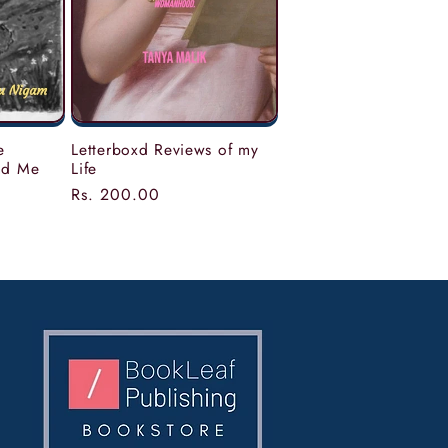
Letterboxd Reviews of my
e
Life
nd Me
Regular
Rs. 200.00
price